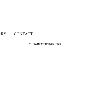
RRY
CONTACT
« Return to Previous Page