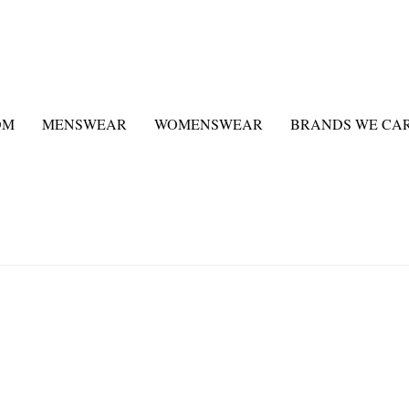
OM
MENSWEAR
WOMENSWEAR
BRANDS WE CA