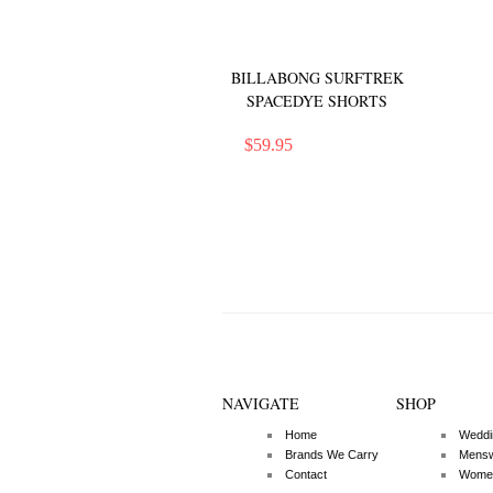
BILLABONG SURFTREK
SPACEDYE SHORTS
$
59.95
NAVIGATE
SHOP
Home
Weddi
Brands We Carry
Mens
Contact
Wome