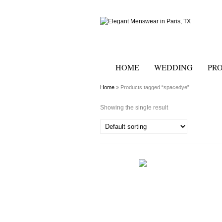
HOME
WEDDING
PR
Home
» Products tagged “spacedye”
Showing the single result