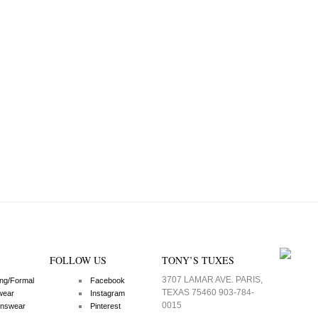
FOLLOW US
TONY’S TUXES
3707 LAMAR AVE. PARIS,
ng/Formal
Facebook
TEXAS 75460 903-784-
wear
Instagram
0015
nswear
Pinterest