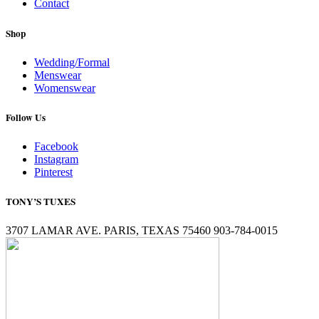
Contact
Shop
Wedding/Formal
Menswear
Womenswear
Follow Us
Facebook
Instagram
Pinterest
TONY’S TUXES
3707 LAMAR AVE. PARIS, TEXAS 75460 903-784-0015