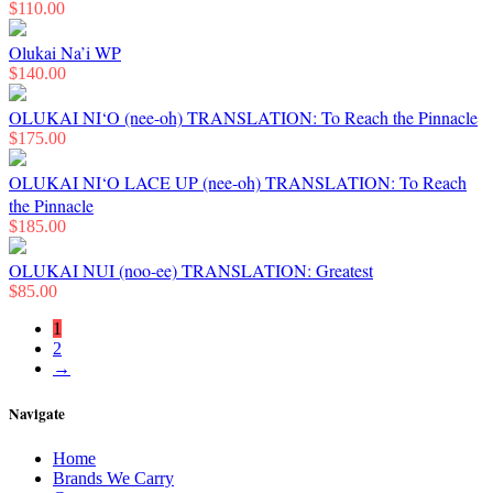
$
110.00
Olukai Na’i WP
$
140.00
OLUKAI NI‘O (nee-oh) TRANSLATION: To Reach the Pinnacle
$
175.00
OLUKAI NI‘O LACE UP (nee-oh) TRANSLATION: To Reach
the Pinnacle
$
185.00
OLUKAI NUI (noo-ee) TRANSLATION: Greatest
$
85.00
1
2
→
Navigate
Home
Brands We Carry