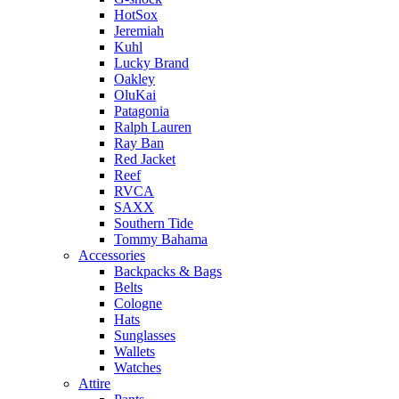
HotSox
Jeremiah
Kuhl
Lucky Brand
Oakley
OluKai
Patagonia
Ralph Lauren
Ray Ban
Red Jacket
Reef
RVCA
SAXX
Southern Tide
Tommy Bahama
Accessories
Backpacks & Bags
Belts
Cologne
Hats
Sunglasses
Wallets
Watches
Attire