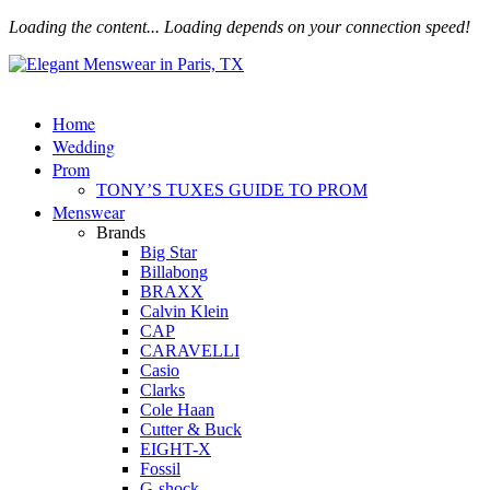
Loading the content...
Loading depends on your connection speed!
Home
Wedding
Prom
TONY’S TUXES GUIDE TO PROM
Menswear
Brands
Big Star
Billabong
BRAXX
Calvin Klein
CAP
CARAVELLI
Casio
Clarks
Cole Haan
Cutter & Buck
EIGHT-X
Fossil
G-shock