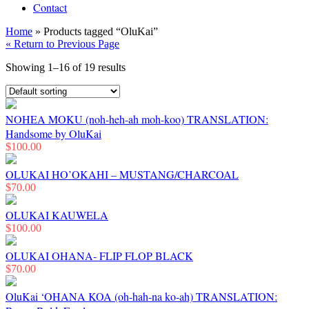
Contact
Home
» Products tagged “OluKai”
« Return to Previous Page
Showing 1–16 of 19 results
NOHEA MOKU (noh-heh-ah moh-koo) TRANSLATION:
Handsome by OluKai
$
100.00
OLUKAI HO’OKAHI – MUSTANG/CHARCOAL
$
70.00
OLUKAI KAUWELA
$
100.00
OLUKAI OHANA- FLIP FLOP BLACK
$
70.00
OluKai ‘OHANA KOA (oh-hah-na ko-ah) TRANSLATION: