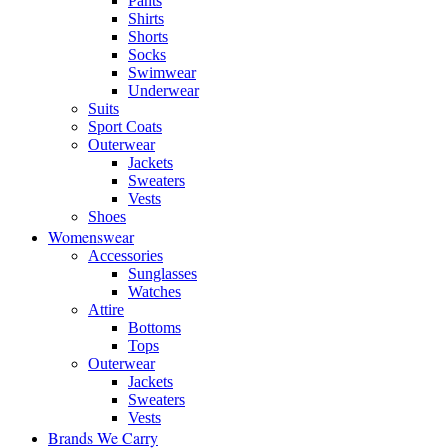
Pants
Shirts
Shorts
Socks
Swimwear
Underwear
Suits
Sport Coats
Outerwear
Jackets
Sweaters
Vests
Shoes
Womenswear
Accessories
Sunglasses
Watches
Attire
Bottoms
Tops
Outerwear
Jackets
Sweaters
Vests
Brands We Carry