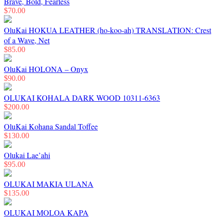
Brave, Bold, Fearless
$
70.00
OluKai HOKUA LEATHER (ho-koo-ah) TRANSLATION: Crest
of a Wave, Net
$
85.00
OluKai HOLONA – Onyx
$
90.00
OLUKAI KOHALA DARK WOOD 10311-6363
$
200.00
OluKai Kohana Sandal Toffee
$
130.00
Olukai Lae’ahi
$
95.00
OLUKAI MAKIA ULANA
$
135.00
OLUKAI MOLOA KAPA