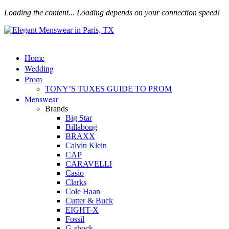
Loading the content...
Loading depends on your connection speed!
Home
Wedding
Prom
TONY’S TUXES GUIDE TO PROM
Menswear
Brands
Big Star
Billabong
BRAXX
Calvin Klein
CAP
CARAVELLI
Casio
Clarks
Cole Haan
Cutter & Buck
EIGHT-X
Fossil
G-shock