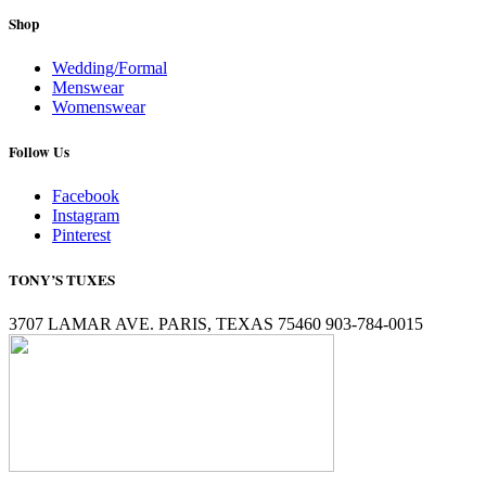
Shop
Wedding/Formal
Menswear
Womenswear
Follow Us
Facebook
Instagram
Pinterest
TONY’S TUXES
3707 LAMAR AVE. PARIS, TEXAS 75460 903-784-0015