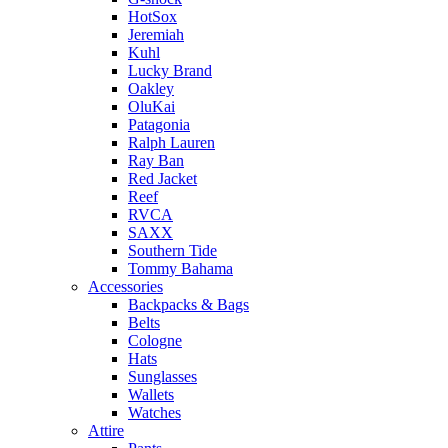
HotSox
Jeremiah
Kuhl
Lucky Brand
Oakley
OluKai
Patagonia
Ralph Lauren
Ray Ban
Red Jacket
Reef
RVCA
SAXX
Southern Tide
Tommy Bahama
Accessories
Backpacks & Bags
Belts
Cologne
Hats
Sunglasses
Wallets
Watches
Attire