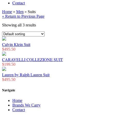
Contact
Home
»
Men
» Suits
« Return to Previous Page
Showing all 3 results
Calvin Klein Suit
$
495.50
CARAVELLI COLLEZIONE SUIT
$
199.50
Lauren by Ralph Lauren Suit
$
495.50
Navigate
Home
Brands We Carry
Contact