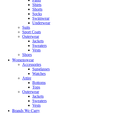
Pants
Shirts
Shorts
Socks
Swimwear
Underwear
Suits
Sport Coats
Outerwear
Jackets
Sweaters
Vests
Shoes
Womenswear
Accessories
Sunglasses
Watches
Attire
Bottoms
Tops
Outerwear
Jackets
Sweaters
Vests
Brands We Carry